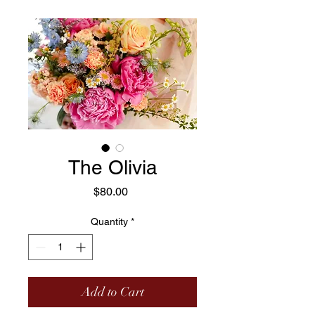
The Olivia
Price
$80.00
Quantity
*
Add to Cart